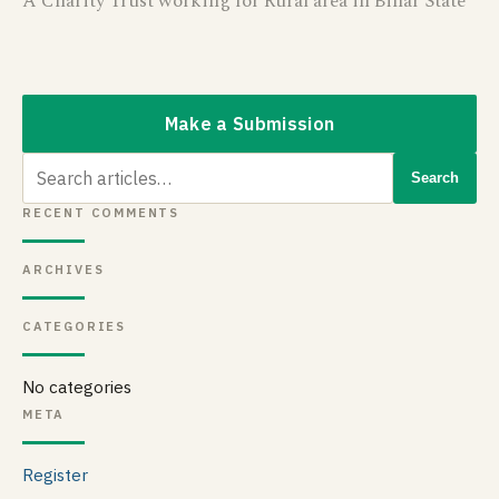
A Charity Trust working for Rural area in Bihar State
Make a Submission
Search
Search
for:
RECENT COMMENTS
ARCHIVES
CATEGORIES
No categories
META
Register