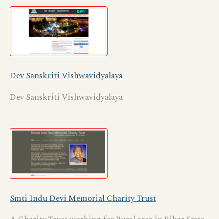
Dev Sanskriti Vishwavidyalaya
Dev Sanskriti Vishwavidyalaya
Smti Indu Devi Memorial Charity Trust