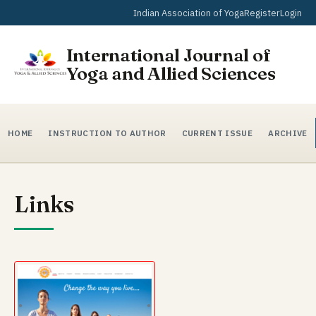
Indian Association of Yoga
Register
Login
International Journal of
Yoga and Allied Sciences
HOME
INSTRUCTION TO AUTHOR
CURRENT ISSUE
ARCHIVE
Links