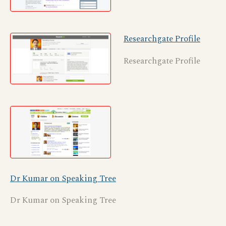
Researchgate Profile
Researchgate Profile
Dr Kumar on Speaking Tree
Dr Kumar on Speaking Tree