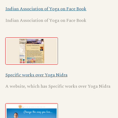
Indian Association of Yoga on Face Book
Indian Association of Yoga on Face Book
Specific works over Yoga Nidra
A website, which has Specific works over Yoga Nidra