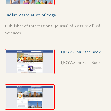
Indian Association of Yoga
Publisher of International Journal of Yoga & Allied
Sciences
IJOYAS on Face Book
IJOYAS on Face Book