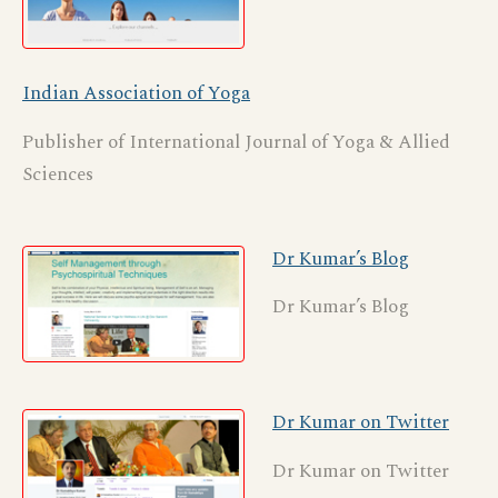
Indian Association of Yoga
Publisher of International Journal of Yoga & Allied
Sciences
Dr Kumar’s Blog
Dr Kumar’s Blog
Dr Kumar on Twitter
Dr Kumar on Twitter