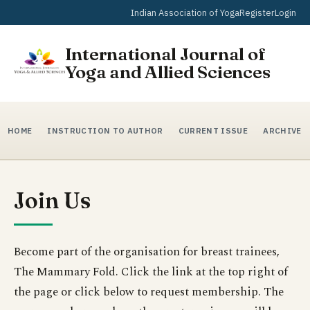
Indian Association of Yoga
Register
Login
International Journal of
Yoga and Allied Sciences
HOME
INSTRUCTION TO AUTHOR
CURRENT ISSUE
ARCHIVE
Join Us
Become part of the organisation for breast trainees,
The Mammary Fold. Click the link at the top right of
the page or click below to request membership. The