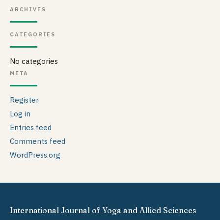
ARCHIVES
CATEGORIES
No categories
META
Register
Log in
Entries feed
Comments feed
WordPress.org
International Journal of Yoga and Allied Sciences