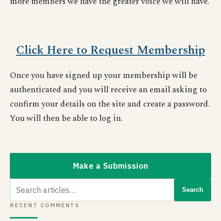
more members we have the greater voice we will have.
Click Here to Request Membership
Once you have signed up your membership will be
authenticated and you will receive an email asking to
confirm your details on the site and create a password.
You will then be able to log in.
Make a Submission
Search
Search
for:
RECENT COMMENTS