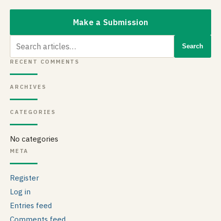
Make a Submission
Search
Search
for:
RECENT COMMENTS
ARCHIVES
CATEGORIES
No categories
META
Register
Log in
Entries feed
Comments feed