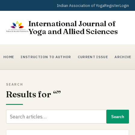
Indian Association of Yoga
Register
Login
International Journal of
Yoga and Allied Sciences
HOME
INSTRUCTION TO AUTHOR
CURRENT ISSUE
ARCHIVE
SEARCH
Results for “”
Search
Search
for: