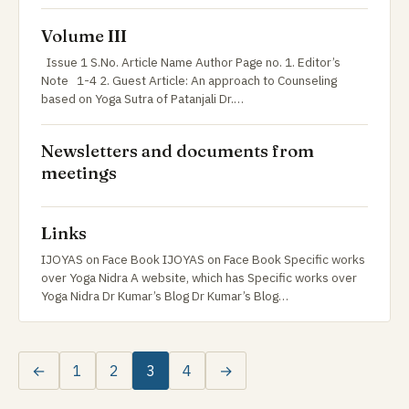
Volume III
Issue 1 S.No. Article Name Author Page no. 1. Editor’s
Note 1-4 2. Guest Article: An approach to Counseling
based on Yoga Sutra of Patanjali Dr.…
Newsletters and documents from
meetings
Links
IJOYAS on Face Book IJOYAS on Face Book Specific works
over Yoga Nidra A website, which has Specific works over
Yoga Nidra Dr Kumar’s Blog Dr Kumar’s Blog…
←
1
2
3
4
→