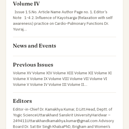
Volume IV
Issue 1 S.No. Article Name Author Page no. 1. Editor’s
Note 1-4 2. Influence of Kayotsarga (Relaxation with self
awareness) practice on Cardio-Pulmonary Functions Dr.
Yuvraj…
News and Events
Previous Issues
Volume XV Volume XIV Volume XIII Volume XII Volume XI
Volume X Volume IX Volume VIII Volume VII Volume VI
Volume V Volume IV Volume III Volume II…
Editors
Editor-in-Chief Dr. Kamakhya Kumar, D.Litt.Head, Deptt. of
Yogic ScienceUttarakhand Sanskrit UniversityHaridwar –
249411Uttarakhandkamakhya.kumar@gmail.com Advisory
Board Dr. Sat Bir Singh KhalsaPhD, Brigham and Women’s