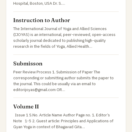
Hospital, Boston, USA Dr. S.…
Instruction to Author
The International Journal of Yoga and Allied Sciences
(IJOYAS) is an international, peer-reviewed, open-access
scholarly journal dedicated to publishing high-quality
research in the fields of Yoga, Allied Health…
Submisson
Peer Review Process 1. Submission of Paper The
corresponding or submitting author submits the paper to
the journal. This could be usually via an email to
editorijoyas@gmail.com OR…
Volume II
Issue 1 S.No. Article Name Author Page no. 1. Editor’s
Note 1-5 2. Guest article: Principles and Applications of
Gyan Yoga in context of Bhagavad Gita…