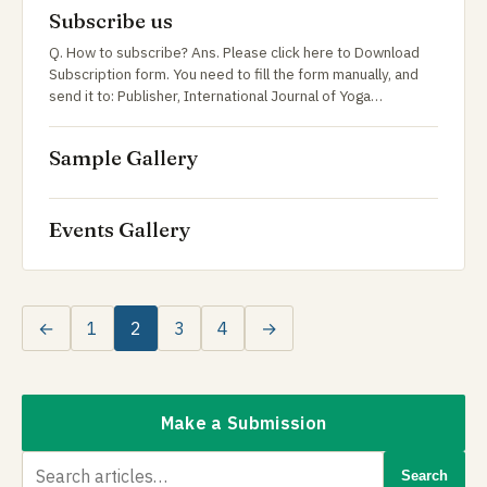
Subscribe us
Q. How to subscribe? Ans. Please click here to Download
Subscription form. You need to fill the form manually, and
send it to: Publisher, International Journal of Yoga…
Sample Gallery
Events Gallery
←
1
2
3
4
→
Make a Submission
Search
Search