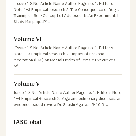
Issue 1 S.No. Article Name Author Page no. 1. Editor’s
Note 1-3 Empirical research 2. The Consequence of Yogic
Training on Self-Concept of Adolescents:An Experimental
Study Manjappa.P1…
Volume VI
Issue 1 S.No. Article Name Author Page no. 1. Editor’s
Note 1-3 Empirical research 2. Impact of Preksha
Meditation (P.M.) on Mental Health of Female Executives
of…
Volume V
Issue 1 S.No. Article Name Author Page no. 1. Editor’s Note
1-4 Empirical Research 2. Yoga and pulmonary diseases: an
evidence based review Dr. Shashi Agarwal 5-10 3.…
IASGlobal