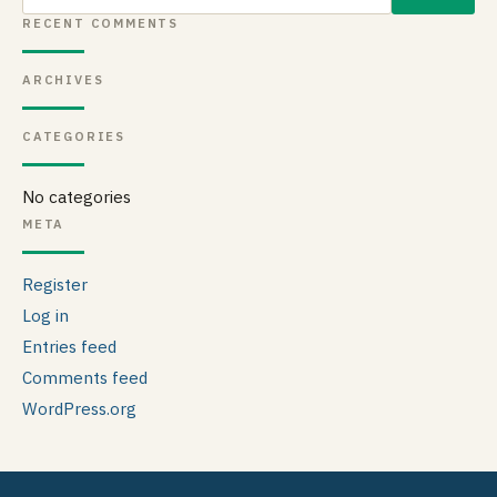
for:
RECENT COMMENTS
ARCHIVES
CATEGORIES
No categories
META
Register
Log in
Entries feed
Comments feed
WordPress.org