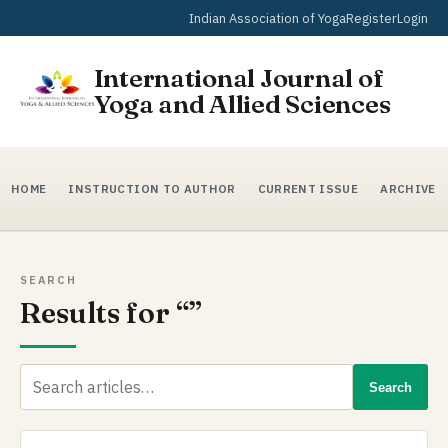
Indian Association of Yoga
Register
Login
International Journal of
Yoga and Allied Sciences
HOME
INSTRUCTION TO AUTHOR
CURRENT ISSUE
ARCHIVE
SEARCH
Results for “”
Search
Search
for: