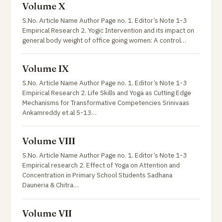
Volume X
S.No. Article Name Author Page no. 1. Editor’s Note 1-3
Empirical Research 2. Yogic Intervention and its impact on
general body weight of office going women: A control…
Volume IX
S.No. Article Name Author Page no. 1. Editor’s Note 1-3
Empirical Research 2. Life Skills and Yoga as Cutting Edge
Mechanisms for Transformative Competencies Srinivaas
Ankamreddy et.al 5-13…
Volume VIII
S.No. Article Name Author Page no. 1. Editor’s Note 1-3
Empirical research 2. Effect of Yoga on Attention and
Concentration in Primary School Students Sadhana
Dauneria & Chitra…
Volume VII